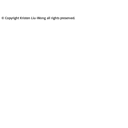
​© Copyright Kristen Liu-Wong all rights preserved.