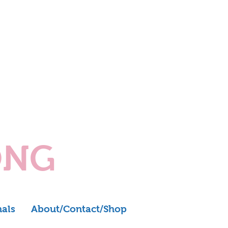
ONG
nals
About/Contact/Shop