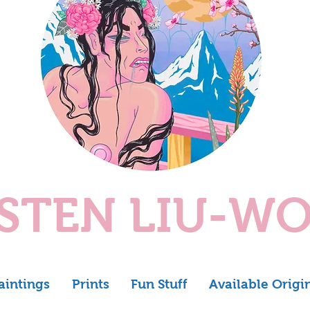
ISTEN LIU-W
aintings
Prints
Fun Stuff
Available Origi