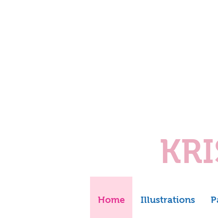
KR
Home
Illustrations
P